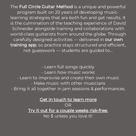
The
Full Circle Guitar Method
is a unique and powerful
program built on 20 years of developing music-
learning strategies that are both fun and get results. It
is the culmination of the teaching experience of David
Schneider alongside training and collaborations with
world-class guitarists from around the globe. Through
carefully designed activities — delivered in
our own
training app
, so practice stays structured and efficient,
not guesswork — students are guided to...
- Learn full songs quickly
- Learn how music works
- Learn to improvise and create their own music
- Make music with other musicians
- Bring it all together in jam sessions & performances.
Get in touch to learn more
OR
Try it out for a couple weeks risk-free.
No $ unless you love it!