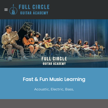
.
Fast & Fun Music Learning
Acoustic, Electric, Bass,